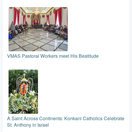
VMAS Pastoral Workers meet His Beatitude
A Saint Across Continents: Konkani Catholics Celebrate
St. Anthony in Israel