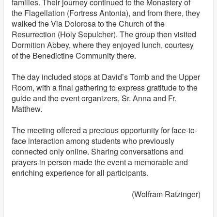
families. Their journey continued to the Monastery of
the Flagellation (Fortress Antonia), and from there, they
walked the Via Dolorosa to the Church of the
Resurrection (Holy Sepulcher). The group then visited
Dormition Abbey, where they enjoyed lunch, courtesy
of the Benedictine Community there.
The day included stops at David’s Tomb and the Upper
Room, with a final gathering to express gratitude to the
guide and the event organizers, Sr. Anna and Fr.
Matthew.
The meeting offered a precious opportunity for face-to-
face interaction among students who previously
connected only online. Sharing conversations and
prayers in person made the event a memorable and
enriching experience for all participants.
(Wolfram Ratzinger)