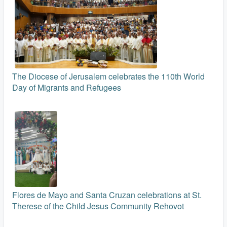
The Diocese of Jerusalem celebrates the 110th World
Day of Migrants and Refugees
Flores de Mayo and Santa Cruzan celebrations at St.
Therese of the Child Jesus Community Rehovot