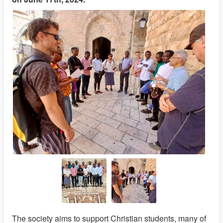
The society aims to support Christian students, many of