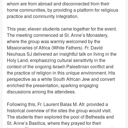
whom are from abroad and disconnected from their
home communities, by providing a platform for religious
practice and community integration.
This year, eleven students came together for the event.
The meeting commenced at St. Anne’s Monastery,
where the group was warmly welcomed by the
Missionaries of Africa (White Fathers). Fr. David
Neuhaus SJ delivered an insightful talk on living in the
Holy Land, emphasizing cultural sensitivity in the
context of the ongoing Israeli-Palestinian conflict and
the practice of religion in this unique environment. His
perspective as a white South African Jew and convert
enriched the presentation, sparking engaging
discussions among the attendees.
Following this, Fr. Laurent Balas M. Afr. provided a
historical overview of the sites the group would visit.
The students then explored the pool of Bethesda and
St. Anne’s Basilica, where they prayed for their