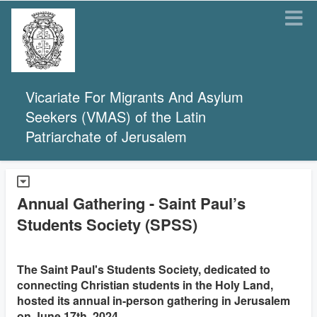
Vicariate For Migrants And Asylum
Seekers (VMAS) of the Latin
Patriarchate of Jerusalem
Annual Gathering - Saint Paul’s
Students Society (SPSS)
The Saint Paul's Students Society, dedicated to
connecting Christian students in the Holy Land,
hosted its annual in-person gathering in Jerusalem
on June 17th, 2024.