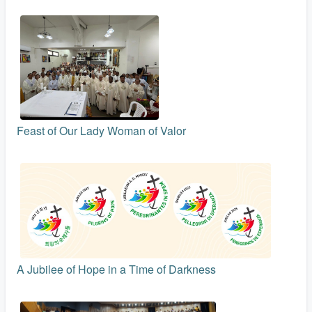
Feast of Our Lady Woman of Valor
A Jubilee of Hope in a Time of Darkness