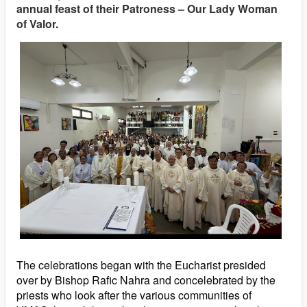
annual feast of their Patroness – Our Lady Woman
of Valor.
The celebrations began with the Eucharist presided
over by Bishop Rafic Nahra and concelebrated by the
priests who look after the various communities of