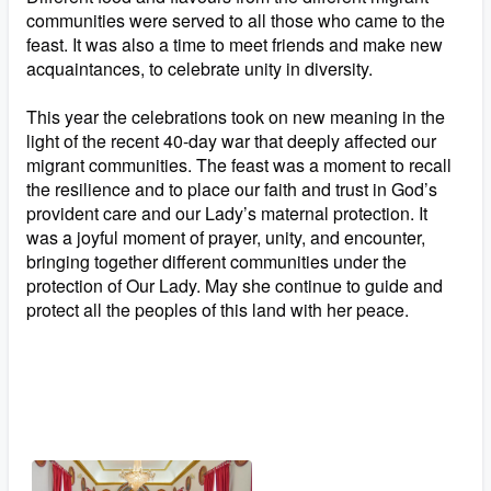
communities were served to all those who came to the
feast. It was also a time to meet friends and make new
acquaintances, to celebrate unity in diversity.
This year the celebrations took on new meaning in the
light of the recent 40-day war that deeply affected our
migrant communities. The feast was a moment to recall
the resilience and to place our faith and trust in God’s
provident care and our Lady’s maternal protection. It
was a joyful moment of prayer, unity, and encounter,
bringing together different communities under the
protection of Our Lady. May she continue to guide and
protect all the peoples of this land with her peace.