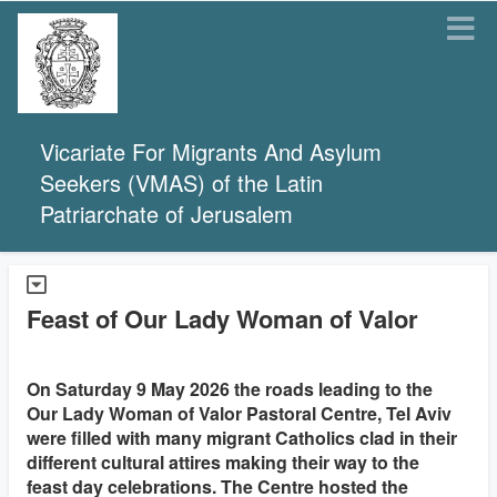
Vicariate For Migrants And Asylum
Seekers (VMAS) of the Latin
Patriarchate of Jerusalem
Feast of Our Lady Woman of Valor
On Saturday 9 May 2026 the roads leading to the
Our Lady Woman of Valor Pastoral Centre, Tel Aviv
were filled with many migrant Catholics clad in their
different cultural attires making their way to the
feast day celebrations. The Centre hosted the