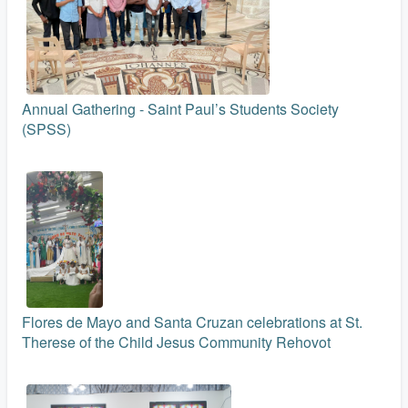
Annual Gathering - Saint Paul’s Students Society
(SPSS)
Flores de Mayo and Santa Cruzan celebrations at St.
Therese of the Child Jesus Community Rehovot