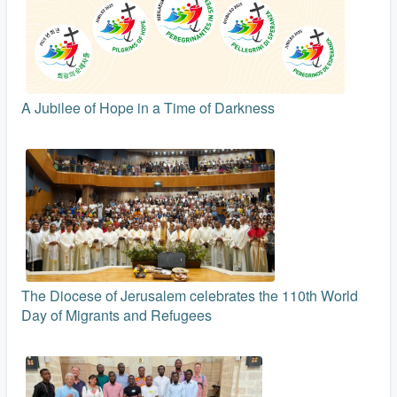
A Jubilee of Hope in a Time of Darkness
The Diocese of Jerusalem celebrates the 110th World
Day of Migrants and Refugees