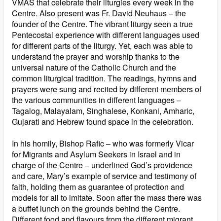
VMAS that celebrate their liturgies every week in the
Centre. Also present was Fr. David Neuhaus – the
founder of the Centre. The vibrant liturgy seen a true
Pentecostal experience with different languages used
for different parts of the liturgy. Yet, each was able to
understand the prayer and worship thanks to the
universal nature of the Catholic Church and the
common liturgical tradition. The readings, hymns and
prayers were sung and recited by different members of
the various communities in different languages –
Tagalog, Malayalam, Singhalese, Konkani, Amharic,
Gujarati and Hebrew found space in the celebration.
In his homily, Bishop Rafic – who was formerly Vicar
for Migrants and Asylum Seekers in Israel and in
charge of the Centre – underlined God’s providence
and care, Mary’s example of service and testimony of
faith, holding them as guarantee of protection and
models for all to imitate. Soon after the mass there was
a buffet lunch on the grounds behind the Centre.
Different food and flavours from the different migrant