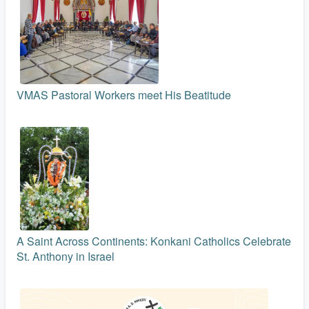
VMAS Pastoral Workers meet His Beatitude
A Saint Across Continents: Konkani Catholics Celebrate
St. Anthony in Israel