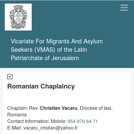
Vicariate For Migrants And Asylum
Seekers (VMAS) of the Latin
Patriarchate of Jerusalem
Romanian Chaplaincy
Chaplain: Rev.
Christian Vacaru
, Diocese of Iasi,
Romania
Contact Information: Mobile:
054 970 64 71
E-Mail: vacaru_cristian@yahoo.fr