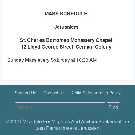
MASS SCHEDULE
Jerusalem
St. Charles Borromeo Monastery Chapel
12 Lloyd George Street, German Colony
Sunday Mass every Saturday at 10:30 AM
Support Us
Contact Us
Child Safeguarding Policy
© 2021 Vicariate For Migrants And Asylum Seekers of the
Latin Patriarchate of Jerusalem