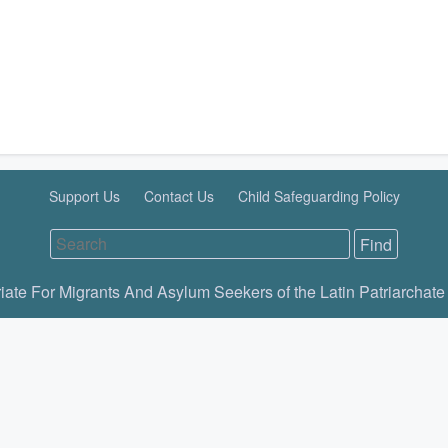
Support Us
Contact Us
Child Safeguarding Policy
iate For Migrants And Asylum Seekers of the Latin Patriarchate