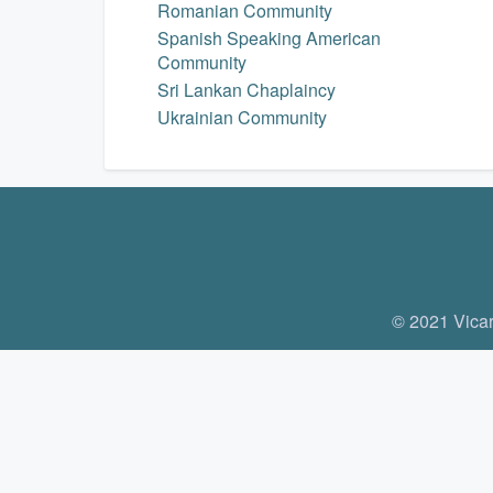
Romanian Community
Spanish Speaking American
Community
Sri Lankan Chaplaincy
Ukrainian Community
© 2021 Vicar