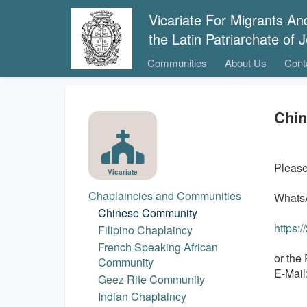
Vicariate For Migrants A
the Latin Patriarchate of
Communities
About Us
Cont
Chi
Please 
Vicariate
Chaplaincies and Communities
WhatsA
Chinese Community
https:
Filipino Chaplaincy
French Speaking African
or the 
Community
E-Mail
Geez Rite Community
Indian Chaplaincy