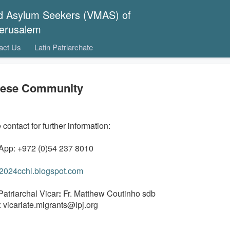
nd Asylum Seekers (VMAS) of
 Jerusalem
act Us
Latin Patriarchate
nese Community
contact for further information:
pp: +972 (0)54 237 8010
//2024cchl.blogspot.com
Patriarchal Vicar
:
Fr. Matthew Coutinho sdb
: vicariate.migrants@lpj.org