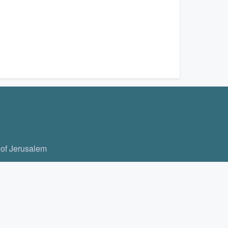
 of Jerusalem