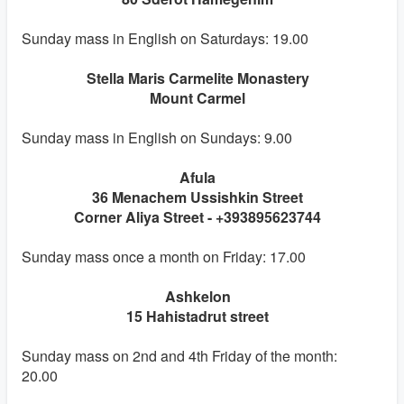
Sunday mass in English on Saturdays: 19.00
Stella Maris Carmelite Monastery
Mount Carmel
Sunday mass in English on Sundays: 9.00
Afula
36 Menachem Ussishkin Street
Corner Aliya Street - +393895623744
Sunday mass once a month on Friday: 17.00
Ashkelon
15 Hahistadrut street
Sunday mass on 2nd and 4th Friday of the month:
20.00