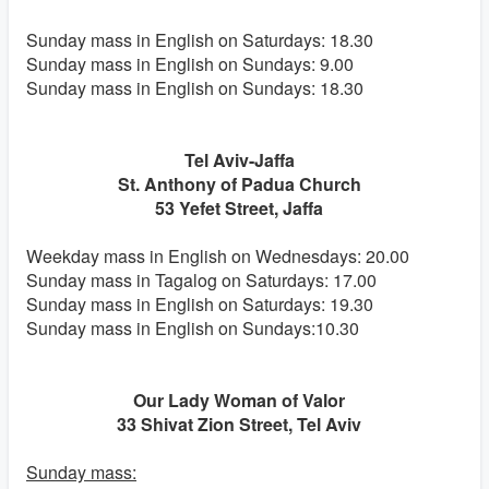
Sunday mass in English on Saturdays: 18.30
Sunday mass in English on Sundays: 9.00
Sunday mass in English on Sundays: 18.30
Tel Aviv-Jaffa
St. Anthony of Padua Church
53 Yefet Street, Jaffa
Weekday mass in English on Wednesdays: 20.00
Sunday mass in Tagalog on Saturdays: 17.00
Sunday mass in English on Saturdays: 19.30
Sunday mass in English on Sundays:10.30
Our Lady Woman of Valor
33 Shivat Zion Street, Tel Aviv
Sunday mass: