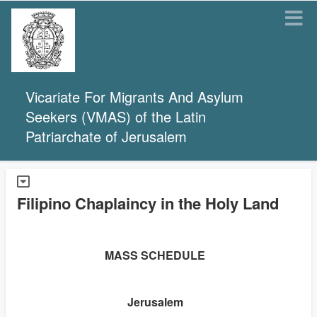
Vicariate For Migrants And Asylum
Seekers (VMAS) of the Latin
Patriarchate of Jerusalem
Filipino Chaplaincy in the Holy Land
MASS SCHEDULE
Jerusalem