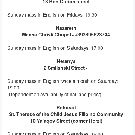
13 Ben Gurion street
Sunday mass in English on Fridays: 19.30
Nazareth
Mensa Christi Chapel - +393895623744
Sunday mass in English on Saturdays: 17.00
Netanya
2 Smilanski Street -
Sunday mass in English twice a month on Saturday:
19.00
(Dependent on availability of hall and priest)
Rehovot
St. Therese of the Child Jesus Filipino Community
10 Ya’aqov Street (corner Herzl)
Sunday mass in English on Saturdays: 19.00