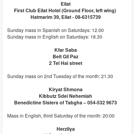
Eilat
First Club Eilat Hotel (Ground Floor, left wing)
Hatmarim 39, Eilat - 08-6315739
Sunday mass in Spanish on Saturdays: 12.00
Sunday mass in English on Saturdays: 18.30
Kfar Saba
Beit Gil Paz
2 Tel Hai street
Sunday mass on 2nd Tuesday of the month: 21.30
Kiryat Shmona
Kibbutz Sdei Nehemiah
Benedictine Sisters of Tabgha – 054-532 9673
Mass in English, third Saturday of the month: 20:00
Herzliya