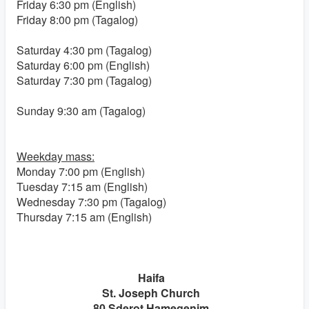
Friday 6:30 pm (English)
Friday 8:00 pm (Tagalog)
Saturday 4:30 pm (Tagalog)
Saturday 6:00 pm (English)
Saturday 7:30 pm (Tagalog)
Sunday 9:30 am (Tagalog)
Weekday mass:
Monday 7:00 pm (English)
Tuesday 7:15 am (English)
Wednesday 7:30 pm (Tagalog)
Thursday 7:15 am (English)
Haifa
St. Joseph Church
80 Sderot Hamegenim