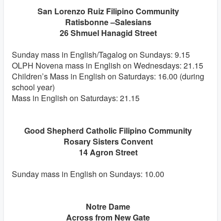
San Lorenzo Ruiz Filipino Community
Ratisbonne –Salesians
26 Shmuel Hanagid Street
Sunday mass in English/Tagalog on Sundays: 9.15
OLPH Novena mass in English on Wednesdays: 21.15
Children’s Mass in English on Saturdays: 16.00 (during
school year)
Mass in English on Saturdays: 21.15
Good Shepherd Catholic Filipino Community
Rosary Sisters Convent
14 Agron Street
Sunday mass in English on Sundays: 10.00
Notre Dame
Across from New Gate