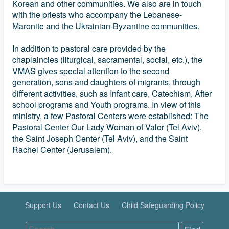
Korean and other communities. We also are in touch
with the priests who accompany the Lebanese-
Maronite and the Ukrainian-Byzantine communities.
In addition to pastoral care provided by the
chaplaincies (liturgical, sacramental, social, etc.), the
VMAS gives special attention to the second
generation, sons and daughters of migrants, through
different activities, such as Infant care, Catechism, After
school programs and Youth programs. In view of this
ministry, a few Pastoral Centers were established: The
Pastoral Center Our Lady Woman of Valor (Tel Aviv),
the Saint Joseph Center (Tel Aviv), and the Saint
Rachel Center (Jerusalem).
Support Us
Contact Us
Child Safeguarding Policy