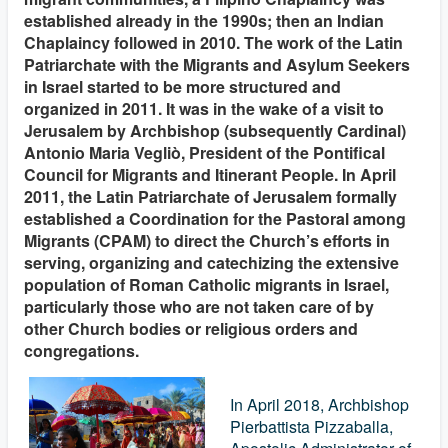
established already in the 1990s; then an Indian
Chaplaincy followed in 2010. The work of the Latin
Patriarchate with the Migrants and Asylum Seekers
in Israel started to be more structured and
organized in 2011. It was in the wake of a visit to
Jerusalem by Archbishop (subsequently Cardinal)
Antonio Maria Vegliò, President of the Pontifical
Council for Migrants and Itinerant People. In April
2011, the Latin Patriarchate of Jerusalem formally
established a Coordination for the Pastoral among
Migrants (CPAM) to direct the Church’s efforts in
serving, organizing and catechizing the extensive
population of Roman Catholic migrants in Israel,
particularly those who are not taken care of by
other Church bodies or religious orders and
congregations.
In April 2018, Archbishop
Pierbattista Pizzaballa,