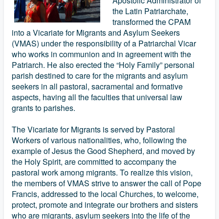
Apostolic Administrator of
the Latin Patriarchate,
transformed the CPAM
into a Vicariate for Migrants and Asylum Seekers
(VMAS) under the responsibility of a Patriarchal Vicar
who works in communion and in agreement with the
Patriarch. He also erected the “Holy Family” personal
parish destined to care for the migrants and asylum
seekers in all pastoral, sacramental and formative
aspects, having all the faculties that universal law
grants to parishes.
The Vicariate for Migrants is served by Pastoral
Workers of various nationalities, who, following the
example of Jesus the Good Shepherd, and moved by
the Holy Spirit, are committed to accompany the
pastoral work among migrants. To realize this vision,
the members of VMAS strive to answer the call of Pope
Francis, addressed to the local Churches, to welcome,
protect, promote and integrate our brothers and sisters
who are migrants, asylum seekers into the life of the