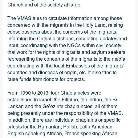
Church and of the society at large.
The VMAS tries to circulate information among those
concerned with the migrants in the Holy Land, raising
consciousness about the concerns of the migrants,
informing the Catholic bishops, circulating updates and
input, coordinating with the NGOs within civil society
that work for the rights of migrants and asylum seekers,
representing the concerns of the migrants to the media,
coordinating with the local Embassies of the migrants’
countries and dioceses of origin, etc. It also tries to
raise funds from donors for projects.
From 1990 to 2013, four Chaplaincies were
established in Israel: the Filipino, the Indian, the Sri
Lankan and the Ge’ez rite chaplaincies, all of them
being presently under the responsibility of the VMAS.
In addition, there are individual chaplains or specific
priests for the Rumanian, Polish, Latin American,
English speaking African, French speaking African,