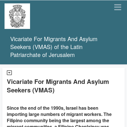
Vicariate For Migrants And Asylum
Seekers (VMAS) of the Latin
Patriarchate of Jerusalem
Vicariate For Migrants And Asylum
Seekers (VMAS)
Since the end of the 1990s, Israel has been
importing large numbers of migrant workers. The
Filipino community being the largest among the
migrant communities, a Filipino Chaplaincy was